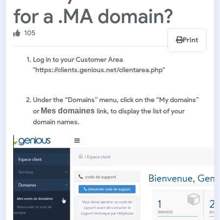
for a .MA domain?
105
Print
Log in to your Customer Area
"https://clients.genious.net/clientarea.php"
Under the “Domains” menu, click on the “My domains”
Mes domaines
or
link, to display the list of your
domain names.