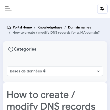
Portal Home
Knowledgebase
Domain names
How to create / modify DNS records for a .MA domain?
Categories
How to create /
modify DNS records